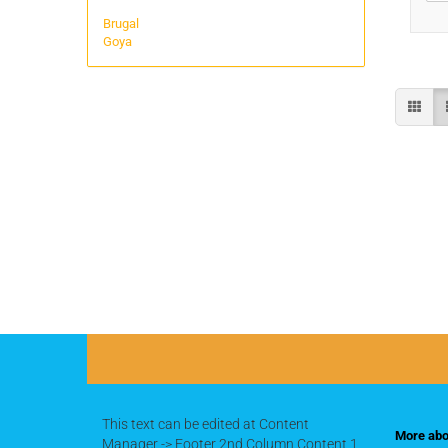
Brugal
Goya
This text can be edited at Content
More abou
Manager -> Footer 2nd Column Content 1