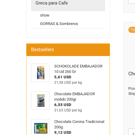
Greca para Cafe
show
GORRAS & Sombreros
T
Bestsellers
SCHOKOLADE EMBAJADOR
10 Ud 260 Gr
Ch
5,61 USD
21,58 USD per kg
Pro
Chocolate EMBAJADOR
Shi
molido 200gr
6,33 USD
31,65 USD per kg
Chocolate Corona Tradicional
200g
9,12 USD