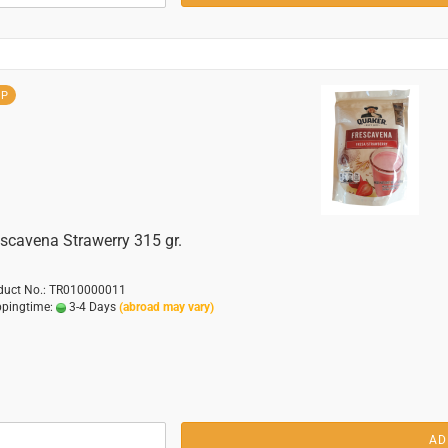
OP
scavena Strawerry 315 gr.
duct No.: TR010000011
ppingtime:
3-4 Days
(abroad may vary)
AD