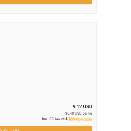
9,12 USD
36,48 USD per kg
incl. 0% tax excl.
Shipping costs