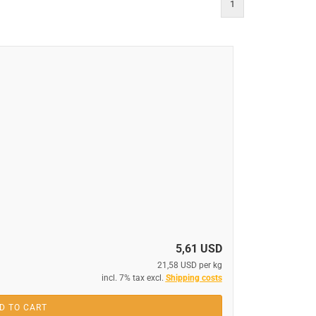
1
5,61 USD
21,58 USD per kg
incl. 7% tax excl.
Shipping costs
D TO CART