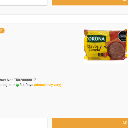
AD
OP
duct No.: TR020000017
ppingtime:
3-4 Days
(abroad may vary)
AD