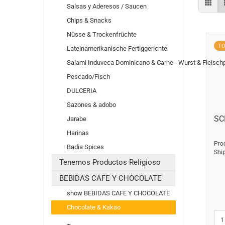
Salsas y Aderesos / Saucen
Chips & Snacks
Nüsse & Trockenfrüchte
T
Lateinamerikanische Fertiggerichte
Salami Induveca Dominicano & Carne - Wurst & Fleisch
Pescado/Fisch
DULCERIA
Sazones & adobo
SC
Jarabe
Harinas
Pro
Badia Spices
Shi
Tenemos Productos Religioso
BEBIDAS CAFE Y CHOCOLATE
show BEBIDAS CAFE Y CHOCOLATE
Chocolate & Kakao