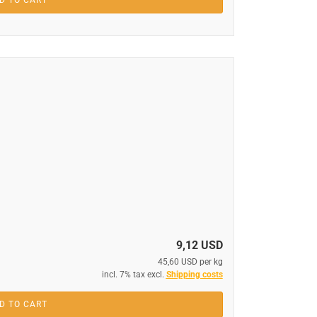
D TO CART
9,12 USD
45,60 USD per kg
incl. 7% tax excl.
Shipping costs
D TO CART