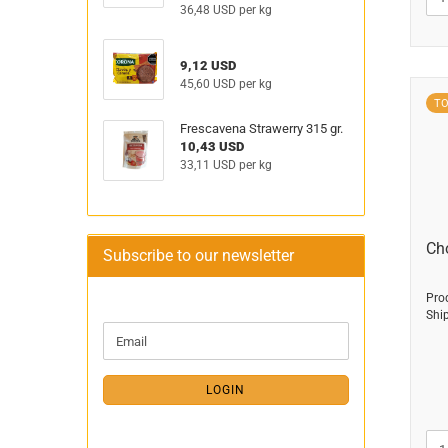
36,48 USD per kg
9,12 USD
45,60 USD per kg
T
Frescavena Strawerry 315 gr.
10,43 USD
33,11 USD per kg
Ch
Subscribe to our newsletter
Pro
Shi
CONTINUE
Email
TO
NEWSLETTER
SUBSCRIPTION
LOGIN
PAGE