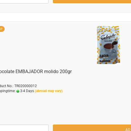
OP
ocolate EMBAJADOR molido 200gr
duct No.: TR020000012
ppingtime:
3-4 Days
(abroad may vary)
AD