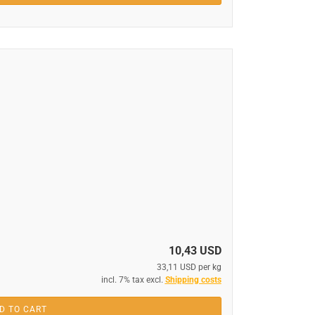
10,43 USD
33,11 USD per kg
incl. 7% tax excl.
Shipping costs
D TO CART