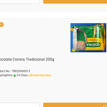
OP
ocolate Corona Tradicional 200g
duct No.: TR020000015
ppingtime:
3-4 Days
(abroad may vary)