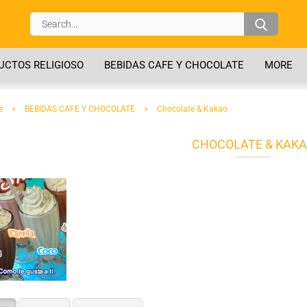
Search..
CTOS RELIGIOSO
BEBIDAS CAFE Y CHOCOLATE
MORE
»
»
e
BEBIDAS CAFE Y CHOCOLATE
Chocolate & Kakao
CHOCOLATE & KAK