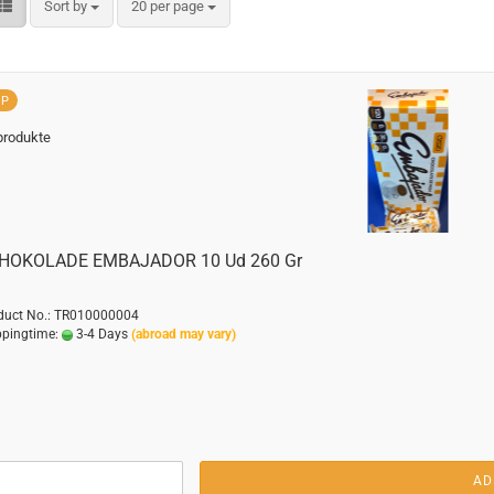
Sort by
per page
Sort by
20 per page
OP
produkte
HOKOLADE EMBAJADOR 10 Ud 260 Gr
duct No.: TR010000004
ppingtime:
3-4 Days
(abroad may vary)
AD