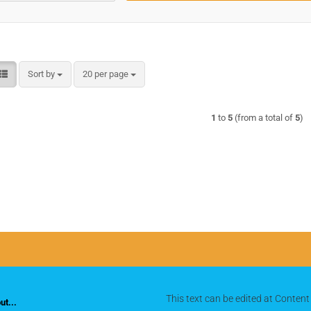
Sort by
per page
Sort by
20 per page
1
to
5
(from a total of
5
)
This text can be edited at Content
t...