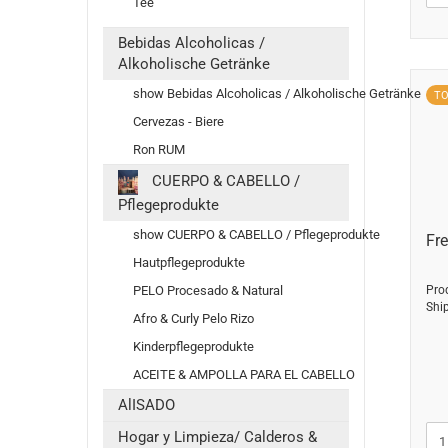
Tee
Bebidas Alcoholicas /
Alkoholische Getränke
show Bebidas Alcoholicas / Alkoholische Getränke
T
Cervezas - Biere
Ron RUM
CUERPO & CABELLO /
Pflegeprodukte
show CUERPO & CABELLO / Pflegeprodukte
Fre
Hautpflegeprodukte
PELO Procesado & Natural
Pro
Shi
Afro & Curly Pelo Rizo
Kinderpflegeprodukte
ACEITE & AMPOLLA PARA EL CABELLO
AlISADO
Hogar y Limpieza/ Calderos &