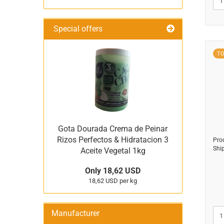
Special offers
T
Gota Dourada Crema de Peinar
Rizos Perfectos & Hidratacion 3
Pro
Shi
Aceite Vegetal 1kg
Only 18,62 USD
18,62 USD per kg
Manufacturer