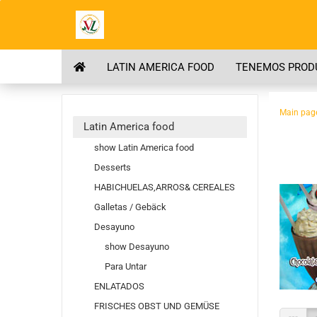
LATIN AMERICA FOOD
TENEMOS PRODU
Main pag
Latin America food
show Latin America food
Desserts
HABICHUELAS,ARROS& CEREALES
Galletas / Gebäck
Desayuno
show Desayuno
Para Untar
ENLATADOS
FRISCHES OBST UND GEMÜSE