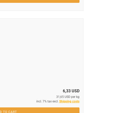
6,33 USD
31,65 USD per kg
incl. 7% tax excl.
Shipping costs
D TO CART