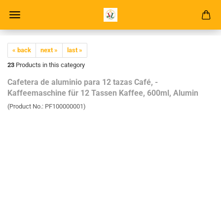
« back
next »
last »
23
Products in this category
Cafetera de aluminio para 12 tazas Café, -
Kaffeemaschine für 12 Tassen Kaffee, 600ml, Alumin
(Product No.:
PF100000001
)