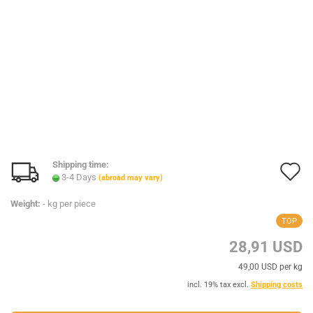
Shipping time:
A
3-4 Days
(abroad may vary)
t
Weight:
-
kg per piece
w
TOP
l
28,91 USD
49,00 USD per kg
incl. 19% tax excl.
Shipping costs