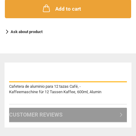
Add to cart
Ask about product
DESCRIPTION
Cafetera de aluminio para 12 tazas Café, -
Kaffeemaschine für 12 Tassen Kaffee, 600ml, Alumin
CUSTOMER REVIEWS