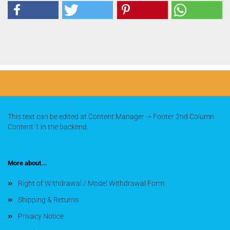
This text can be edited at Content Manager -> Footer 2nd Column
Content 1 in the backend.
More about...
Right of Withdrawal / Model Withdrawal Form
Shipping & Returns
Privacy Notice