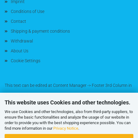
Imprint
Conditions of Use
Contact
Shipping & payment conditions
Withdrawal
About Us
Cookie Settings
This text can be edited at Content Manager -> Footer 3rd Column in
the backend.
This website uses Cookies and other technologies.
We use Cookies and other technologies, also from third-party suppliers, to
This text can be edited at Content Manager -> Footer 4th Column in
ensure the basic functionalities and analyze the usage of our website in
order to provide you with the best shopping experience possible. You can
the backend.
find more information in our
Privacy Notice
.