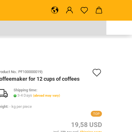
.
Add
roduct No.:
PF100000019
)
offeemaker for 12 cups of coffees
to
Shipping time:
wish
3-4 Days
(abroad may vary)
list
ight:
-
kg per piece
TOP
19,58 USD