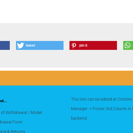
tweet
pin it
This text can be edited at Content
t...
Manager -> Footer 3rd Column in 
 of Withdrawal / Model
backend.
drawal Form
ing & Returns