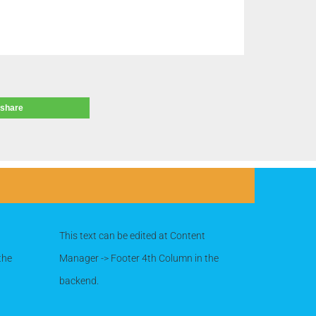
share
This text can be edited at Content
the
Manager -> Footer 4th Column in the
backend.