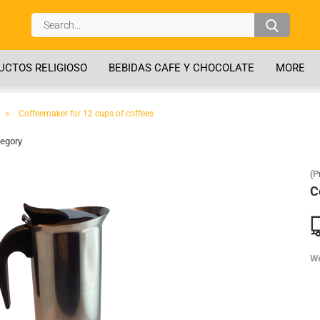
Search..
CTOS RELIGIOSO
BEBIDAS CAFE Y CHOCOLATE
MORE
»
Coffeemaker for 12 cups of coffees
tegory
(P
C
We