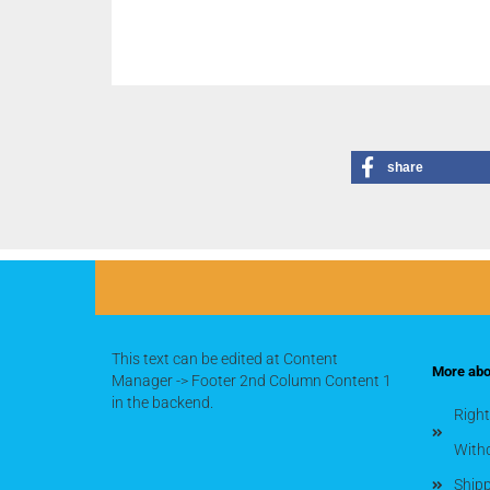
share
This text can be edited at Content
More abou
Manager -> Footer 2nd Column Content 1
in the backend.
Right
With
Shipp