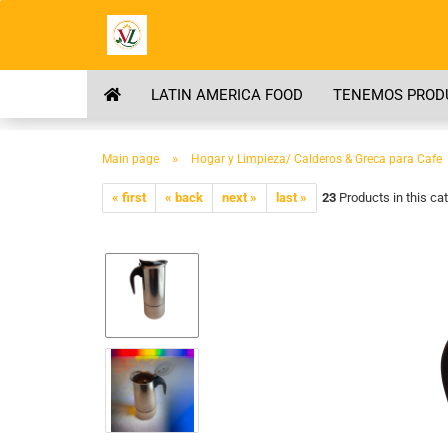
LATIN AMERICA FOOD
TENEMOS PRODU
»
Main page
Hogar y Limpieza/ Calderos & Greca para Cafe
« first
« back
next »
last »
23
Products in this ca