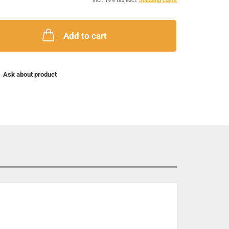
incl. 19% tax excl.
Shipping costs
Add to cart
Ask about product