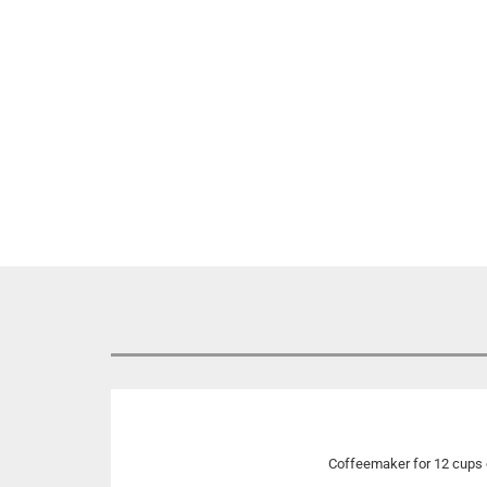
Coffeemaker for 12 cups 