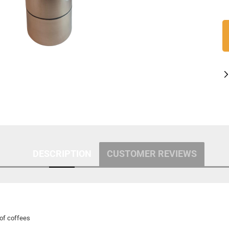
DESCRIPTION
CUSTOMER REVIEWS
of coffees