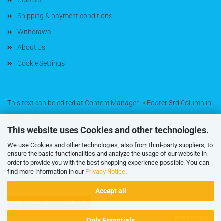
Contact
Shipping & payment conditions
Withdrawal
About Us
Cookie Settings
This text can be edited at Content Manager -> Footer 3rd Column in
the backend.
This website uses Cookies and other technologies.
We use Cookies and other technologies, also from third-party suppliers, to
This text can be edited at Content Manager -> Footer 4th Column in
ensure the basic functionalities and analyze the usage of our website in
order to provide you with the best shopping experience possible. You can
the backend.
find more information in our
Privacy Notice
.
Accept all
Withdraw from contract
Only Essentials