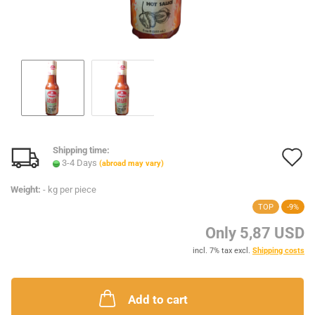
Shipping time:
A
3-4 Days
(abroad may vary)
t
Weight:
-
kg per piece
w
TOP
-9%
l
Only 5,87 USD
incl. 7% tax excl.
Shipping costs
Add to cart