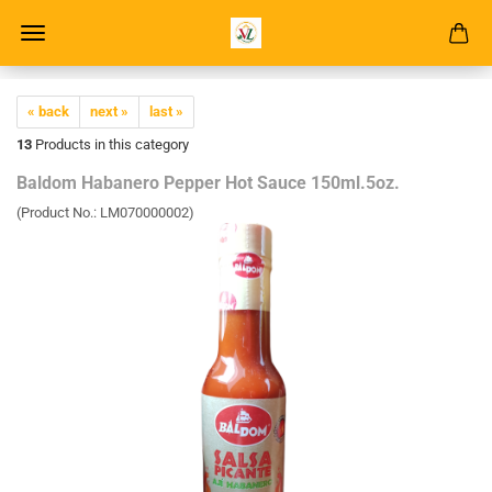
« back
next »
last »
13
Products in this category
Baldom Habanero Pepper Hot Sauce 150ml.5oz.
(Product No.:
LM070000002
)