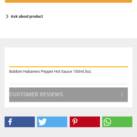
Ask about product
DESCRIPTION
Baldom Habanero Pepper Hot Sauce 150ml.5oz.
CUSTOMER REVIEWS