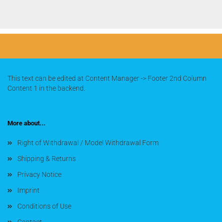
This text can be edited at Content Manager -> Footer 2nd Column
Content 1 in the backend.
More about...
Right of Withdrawal / Model Withdrawal Form
Shipping & Returns
Privacy Notice
Imprint
Conditions of Use