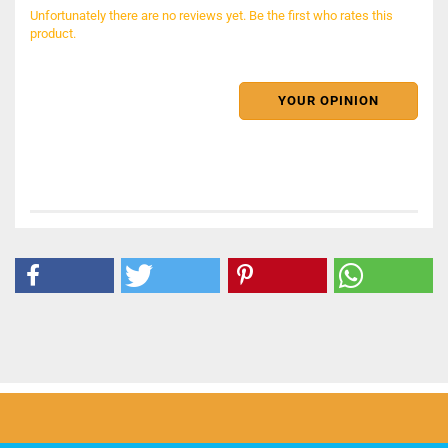
Unfortunately there are no reviews yet. Be the first who rates this
product.
YOUR OPINION