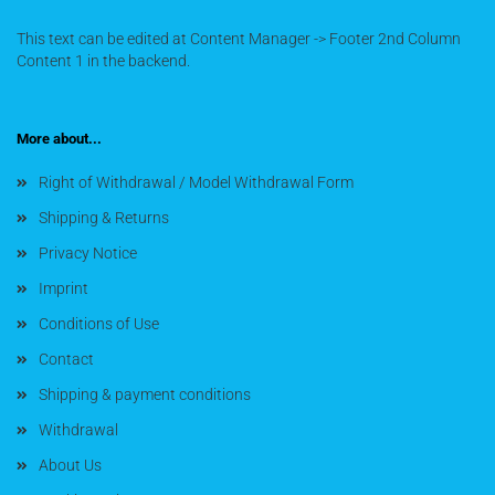
This text can be edited at Content Manager -> Footer 2nd Column
Content 1 in the backend.
More about...
Right of Withdrawal / Model Withdrawal Form
Shipping & Returns
Privacy Notice
Imprint
Conditions of Use
Contact
Shipping & payment conditions
Withdrawal
About Us