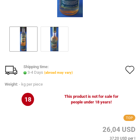
Shipping time:
A
3-4 Days
(abroad may vary)
t
Weight:
-
kg per piece
w
This product is not for sale for
18
l
people under 18 years!
TOP
26,04 USD
37,20 USD per l