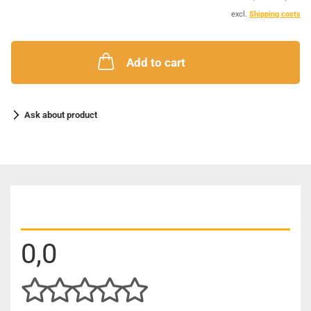
excl.
Shipping costs
Add to cart
Ask about product
CUSTOMER REVIEWS
0,0