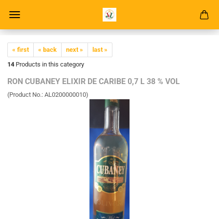
« first
« back
next »
last »
14
Products in this category
RON CUBANEY ELIXIR DE CARIBE 0,7 L 38 % VOL
(Product No.:
AL0200000010
)